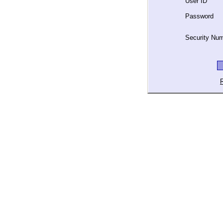
User ID
Password
Security Nu