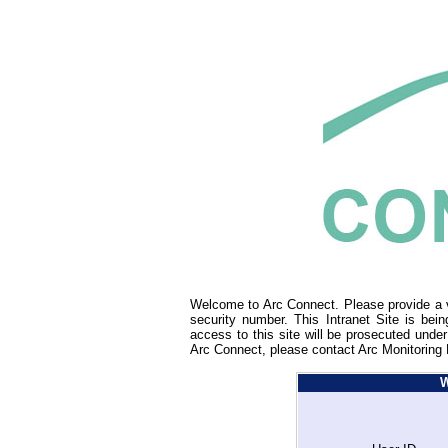
Welcome to Arc Connect. Please provide a v
security number. This Intranet Site is bei
access to this site will be prosecuted under
Arc Connect, please contact Arc Monitoring 
W